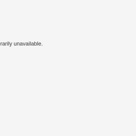
arily unavailable.