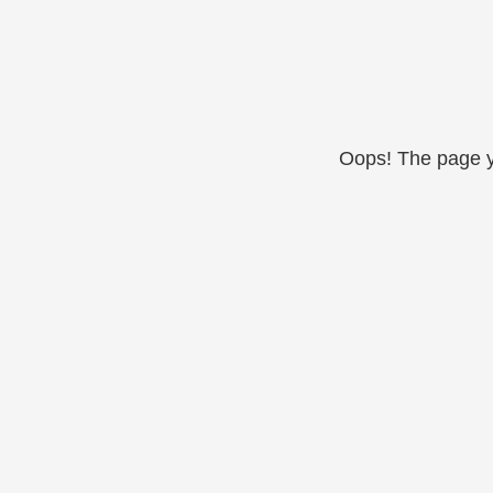
Oops! The page yo